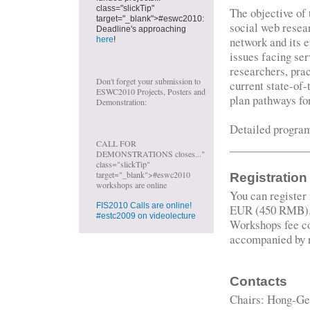
class="slickTip"
The objective of 
target="_blank">#eswc2010:
social web resear
Deadline's approaching
network and its e
here
!
issues facing ser
researchers, prac
Don't forget your submission to
current state-of-
ESWC2010 Projects, Posters and
plan pathways fo
Demonstration:
Detailed progra
CALL FOR
DEMONSTRATIONS closes..."
class="slickTip"
target="_blank">#eswc2010
Registration
workshops are online
You can register
FIS2010 Calls are online!
EUR (450 RMB)
#estc2009 on videolecture
Workshops fee co
accompanied by r
Contacts
Chairs: Hong-Ge