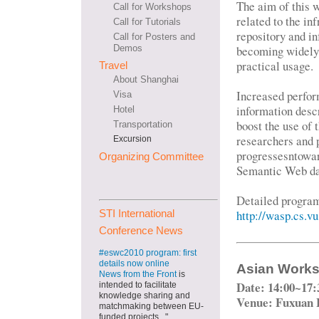
The aim of this w
Call for Workshops
related to the in
Call for Tutorials
repository and i
Call for Posters and
becoming widely e
Demos
practical usage.
Travel
About Shanghai
Increased perfor
Visa
information des
Hotel
boost the use of
Transportation
researchers and p
Excursion
progressesntowar
Organizing Committee
Semantic Web da
Detailed progra
http://wasp.cs.v
STI International
Conference News
#eswc2010 program: first
details now online
Asian Worksh
News from the Front
is
Date: 14:00~17:
intended to facilitate
knowledge sharing and
Venue: Fuxuan 
matchmaking between EU-
funded projects..."