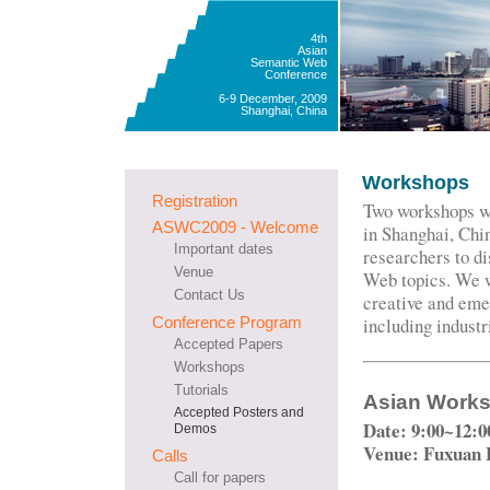
4th
Asian
Semantic Web
Conference
6-9 December, 2009
Shanghai, China
Workshops
Registration
Two workshops w
ASWC2009 - Welcome
in Shanghai, Chin
Important dates
researchers to d
Venue
Web topics. We w
Contact Us
creative and eme
Conference Program
including industr
Accepted Papers
Workshops
Tutorials
Asian Works
Accepted Posters and
Date: 9:00~12:0
Demos
Venue: Fuxuan 
Calls
Call for papers