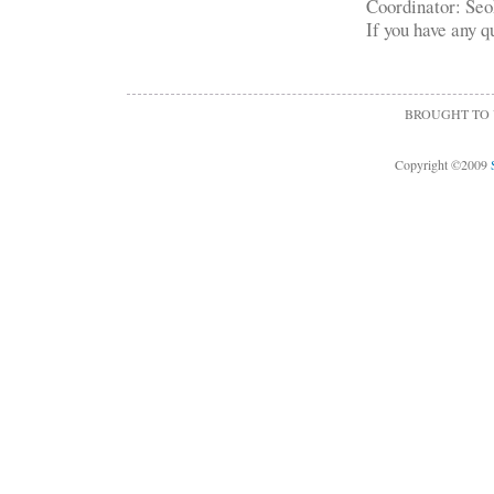
Coordinator: Se
If you have any q
BROUGHT TO
Copyright ©2009